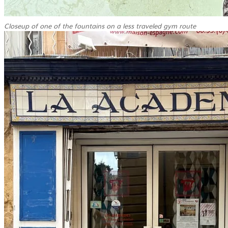
Closeup of one of the fountains on a less traveled gym route