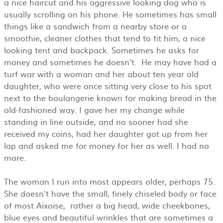
a nice haircut and his aggressive looking dog who is
usually scrolling on his phone. He sometimes has small
things like a sandwich from a nearby store or a
smoothie, cleaner clothes that tend to fit him, a nice
looking tent and backpack. Sometimes he asks for
money and sometimes he doesn't. He may have had a
turf war with a woman and her about ten year old
daughter, who were once sitting very close to his spot
next to the boulangerie known for making bread in the
old-fashioned way. I gave her my change while
standing in line outside, and no sooner had she
received my coins, had her daughter got up from her
lap and asked me for money for her as well. I had no
more.
The woman I run into most appears older, perhaps 75.
She doesn't have the small, finely chiseled body or face
of most Aixoise, rather a big head, wide cheekbones,
blue eyes and beautiful wrinkles that are sometimes a