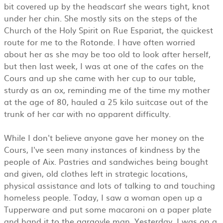
bit covered up by the headscarf she wears tight, knot
under her chin. She mostly sits on the steps of the
Church of the Holy Spirit on Rue Espariat, the quickest
route for me to the Rotonde. I have often worried
about her as she may be too old to look after herself,
but then last week, I was at one of the cafes on the
Cours and up she came with her cup to our table,
sturdy as an ox, reminding me of the time my mother
at the age of 80, hauled a 25 kilo suitcase out of the
trunk of her car with no apparent difficulty.
While I don't believe anyone gave her money on the
Cours, I've seen many instances of kindness by the
people of Aix. Pastries and sandwiches being bought
and given, old clothes left in strategic locations,
physical assistance and lots of talking to and touching
homeless people. Today, I saw a woman open up a
Tupperware and put some macaroni on a paper plate
and hand it to the gargoyle man. Yesterday, I was on a