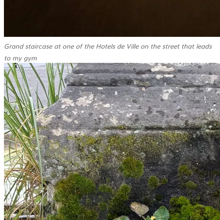
Grand staircase at one of the Hotels de Ville on the street that leads
to my gym