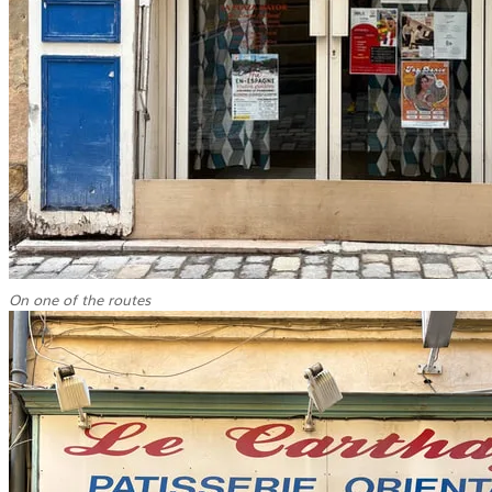
On one of the routes