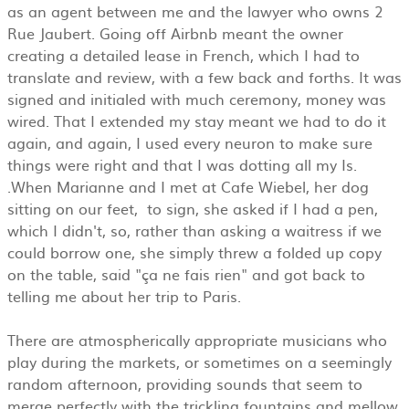
as an agent between me and the lawyer who owns 2
Rue Jaubert. Going off Airbnb meant the owner
creating a detailed lease in French, which I had to
translate and review, with a few back and forths. It was
signed and initialed with much ceremony, money was
wired. That I extended my stay meant we had to do it
again, and again, I used every neuron to make sure
things were right and that I was dotting all my Is.
.When Marianne and I met at Cafe Wiebel, her dog
sitting on our feet, to sign, she asked if I had a pen,
which I didn't, so, rather than asking a waitress if we
could borrow one, she simply threw a folded up copy
on the table, said "ça ne fais rien" and got back to
telling me about her trip to Paris.
There are atmospherically appropriate musicians who
play during the markets, or sometimes on a seemingly
random afternoon, providing sounds that seem to
merge perfectly with the trickling fountains and mellow