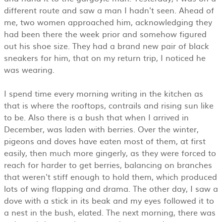
different route and saw a man I hadn't seen. Ahead of
me, two women approached him, acknowledging they
had been there the week prior and somehow figured
out his shoe size. They had a brand new pair of black
sneakers for him, that on my return trip, I noticed he
was wearing.
I spend time every morning writing in the kitchen as
that is where the rooftops, contrails and rising sun like
to be. Also there is a bush that when I arrived in
December, was laden with berries. Over the winter,
pigeons and doves have eaten most of them, at first
easily, then much more gingerly, as they were forced to
reach for harder to get berries, balancing on branches
that weren't stiff enough to hold them, which produced
lots of wing flapping and drama. The other day, I saw a
dove with a stick in its beak and my eyes followed it to
a nest in the bush, elated. The next morning, there was