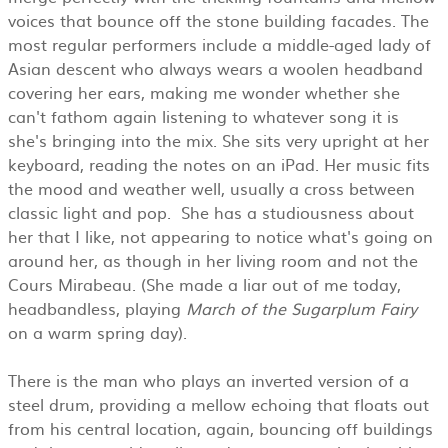
voices that bounce off the stone building facades. The
most regular performers include a middle-aged lady of
Asian descent who always wears a woolen headband
covering her ears, making me wonder whether she
can't fathom again listening to whatever song it is
she's bringing into the mix. She sits very upright at her
keyboard, reading the notes on an iPad. Her music fits
the mood and weather well, usually a cross between
classic light and pop. She has a studiousness about
her that I like, not appearing to notice what's going on
around her, as though in her living room and not the
Cours Mirabeau. (She made a liar out of me today,
headbandless, playing
March of the Sugarplum Fairy
on a warm spring day).
There is the man who plays an inverted version of a
steel drum, providing a mellow echoing that floats out
from his central location, again, bouncing off buildings