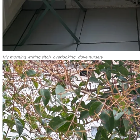
My morning writing sitch, overlooking dove nursery