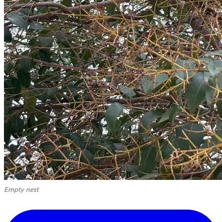
Empty nest