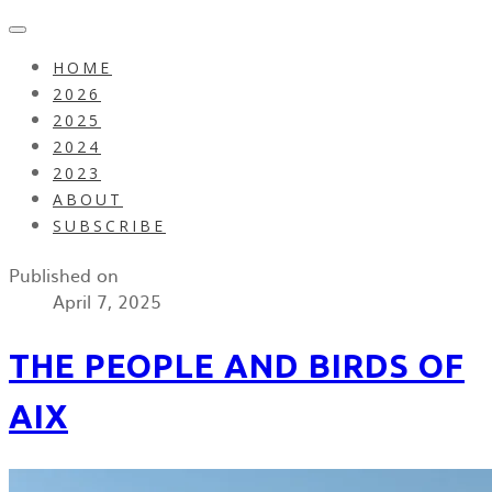
HOME
2026
2025
2024
2023
ABOUT
SUBSCRIBE
Published on
April 7, 2025
THE PEOPLE AND BIRDS OF
AIX