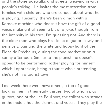
and the stone sidewalks and streets, weaving in with
people's talking. He invites the most attention from
families with children, who are curious about what he
is playing. Recently, there's been a man with a
Karaoke machine who doesn't have the gift of a good
voice, making it all seem a bit of a joke, though from
the intensity in his face, I'm guessing not. And there is
the older man who plays his classical guitar slowly and
pensively, painting the white and happy light of the
Place de Prêcheurs, during the food market or on a
sunny afternoon. Similar to the pianist, he doesn't
appear to be performing, rather playing for himself,
which I appreciate, being a tourist who's pretending
she's not in a tourist town.
Last week there were newcomers, a trio of good
looking men in their early thirties, two of whom play
guitars, one of the Les Paul sort, the tallest who stands
in the middle has the clarinet and vocals. They play the