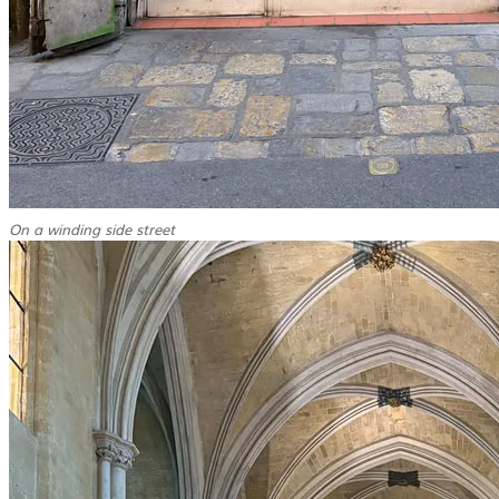
On a winding side street