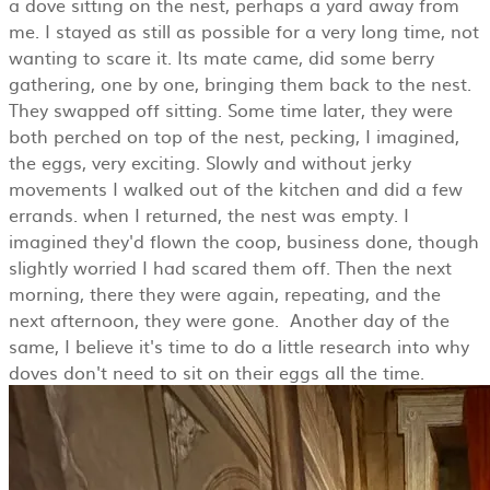
a dove sitting on the nest, perhaps a yard away from
me. I stayed as still as possible for a very long time, not
wanting to scare it. Its mate came, did some berry
gathering, one by one, bringing them back to the nest.
They swapped off sitting. Some time later, they were
both perched on top of the nest, pecking, I imagined,
the eggs, very exciting. Slowly and without jerky
movements I walked out of the kitchen and did a few
errands. when I returned, the nest was empty. I
imagined they'd flown the coop, business done, though
slightly worried I had scared them off. Then the next
morning, there they were again, repeating, and the
next afternoon, they were gone. Another day of the
same, I believe it's time to do a little research into why
doves don't need to sit on their eggs all the time.