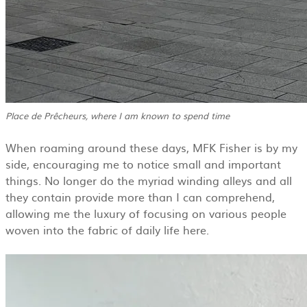
Place de Prêcheurs, where I am known to spend time
When roaming around these days, MFK Fisher is by my
side, encouraging me to notice small and important
things. No longer do the myriad winding alleys and all
they contain provide more than I can comprehend,
allowing me the luxury of focusing on various people
woven into the fabric of daily life here.