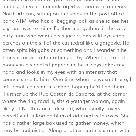
longest, there is a middle-aged woman who appears
North African, sitting on the steps to the post office
bank ATM, who has a begging look as she raises her
big sad eyes to mine. Further along, there is the very
dirty man who wears a ski jacket, has wild eyes and
perches on the sill of the cathedral like a gargoyle. He
often spits big gobs of something and I wonder if he
times it for when I or others go by. When I go to put
money in his dented paper cup, he always takes my
hand and looks in my eyes with an intensity that
connects me to him. One time when he wasn't there, I
left small coins on his ledge, hoping he'd find them.
Further up the Rue Gaston de Saporta, at the corner
where the ring road is, sits a younger woman, again
likely of North African descent, who usually covers
herself with a Korean blanket adorned with roses. She
has a rather large box used to gather money, which
may be optimistic. Along another route is a man with