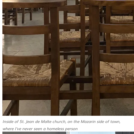
Inside of St. Jean de Malte church, on the Mazarin side of town,
where I've never seen a homeless person