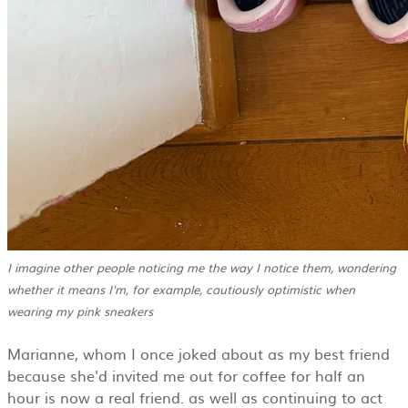
I imagine other people noticing me the way I notice them, wondering
whether it means I'm, for example, cautiously optimistic when
wearing my pink sneakers
Marianne, whom I once joked about as my best friend
because she'd invited me out for coffee for half an
hour is now a real friend. as well as continuing to act