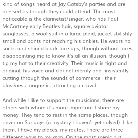
kind of songs heard at Jay Gatsby's parties and are
dressed as though they could attend. The most
noticeable is the clarinetist/singer, who has Paul
McCartney early Beatles hair, square aviator
sunglasses, a wool suit in a large plaid, jacket stylishly
small and pants not reaching his ankles. He wears no
socks and shined black lace ups, though without laces,
disappointing me to know it's all an illusion, though I
tip my hat to their creativity. Their music is tight and
original, his voice and clarinet merrily and insistently
cutting through the sounds of commerce, their
blaséness magnetic, attracting a crowd.
And while I like to support the musicians, there are
others with whom it's more important I share my
money. They tend to rest in the same places, though
never on Sundays (a mystery I haven't yet solved). Like
them, I have my places, my routes. There are three
different ways to my gym. On the most scenic but