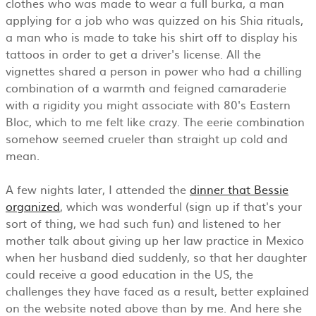
clothes who was made to wear a full burka, a man
applying for a job who was quizzed on his Shia rituals,
a man who is made to take his shirt off to display his
tattoos in order to get a driver's license. All the
vignettes shared a person in power who had a chilling
combination of a warmth and feigned camaraderie
with a rigidity you might associate with 80's Eastern
Bloc, which to me felt like crazy. The eerie combination
somehow seemed crueler than straight up cold and
mean.
A few nights later, I attended the
dinner that Bessie
organized
, which was wonderful (sign up if that's your
sort of thing, we had such fun) and listened to her
mother talk about giving up her law practice in Mexico
when her husband died suddenly, so that her daughter
could receive a good education in the US, the
challenges they have faced as a result, better explained
on the website noted above than by me. And here she