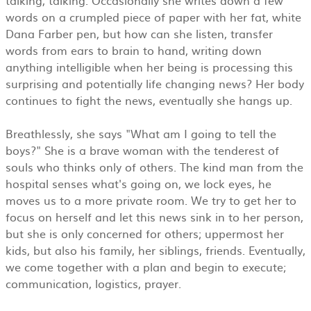
words on a crumpled piece of paper with her fat, white
Dana Farber pen, but how can she listen, transfer
words from ears to brain to hand, writing down
anything intelligible when her being is processing this
surprising and potentially life changing news? Her body
continues to fight the news, eventually she hangs up.
Breathlessly, she says "What am I going to tell the
boys?" She is a brave woman with the tenderest of
souls who thinks only of others. The kind man from the
hospital senses what's going on, we lock eyes, he
moves us to a more private room. We try to get her to
focus on herself and let this news sink in to her person,
but she is only concerned for others; uppermost her
kids, but also his family, her siblings, friends. Eventually,
we come together with a plan and begin to execute;
communication, logistics, prayer.