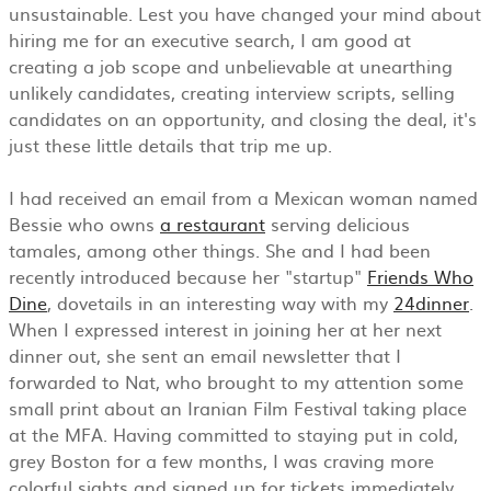
unsustainable. Lest you have changed your mind about
hiring me for an executive search, I am good at
creating a job scope and unbelievable at unearthing
unlikely candidates, creating interview scripts, selling
candidates on an opportunity, and closing the deal, it's
just these little details that trip me up.
I had received an email from a Mexican woman named
Bessie who owns
a restaurant
serving delicious
tamales, among other things. She and I had been
recently introduced because her "startup"
Friends Who
Dine
, dovetails in an interesting way with my
24dinner
.
When I expressed interest in joining her at her next
dinner out, she sent an email newsletter that I
forwarded to Nat, who brought to my attention some
small print about an Iranian Film Festival taking place
at the MFA. Having committed to staying put in cold,
grey Boston for a few months, I was craving more
colorful sights and signed up for tickets immediately.