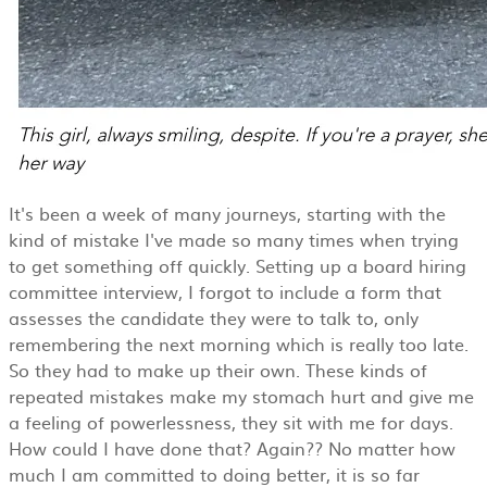
It's been a week of many journeys, starting with the
kind of mistake I've made so many times when trying
to get something off quickly. Setting up a board hiring
committee interview, I forgot to include a form that
assesses the candidate they were to talk to, only
remembering the next morning which is really too late.
So they had to make up their own. These kinds of
repeated mistakes make my stomach hurt and give me
a feeling of powerlessness, they sit with me for days.
How could I have done that? Again?? No matter how
much I am committed to doing better, it is so far