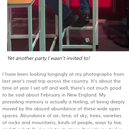
I have been looking longingly at my photographs from
last year's road trip across the country. It's about the
time of year I set off and well, there's not much good
to be said about February in New England. My
prevailing memory is actually a feeling, of being deeply
moved by the absurd abundance of these wide open
spaces. Abundance of air, time, of sky, trees, varieties
of rocks and mountains, kinds of people, ways to live,
and thanksfully, Love's truck stops. It made me feel a