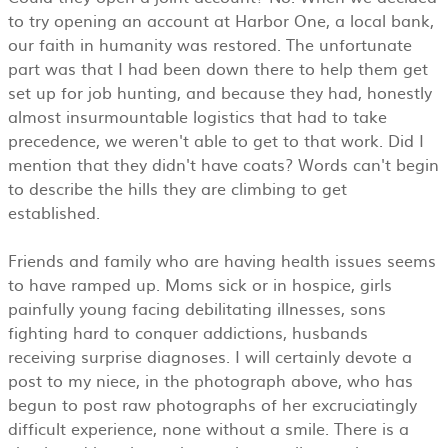
to try opening an account at Harbor One, a local bank,
our faith in humanity was restored. The unfortunate
part was that I had been down there to help them get
set up for job hunting, and because they had, honestly
almost insurmountable logistics that had to take
precedence, we weren't able to get to that work. Did I
mention that they didn't have coats? Words can't begin
to describe the hills they are climbing to get
established.
Friends and family who are having health issues seems
to have ramped up. Moms sick or in hospice, girls
painfully young facing debilitating illnesses, sons
fighting hard to conquer addictions, husbands
receiving surprise diagnoses. I will certainly devote a
post to my niece, in the photograph above, who has
begun to post raw photographs of her excruciatingly
difficult experience, none without a smile. There is a