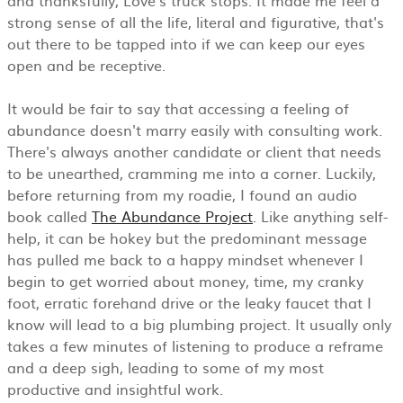
strong sense of all the life, literal and figurative, that's
out there to be tapped into if we can keep our eyes
open and be receptive.
It would be fair to say that accessing a feeling of
abundance doesn't marry easily with consulting work.
There's always another candidate or client that needs
to be unearthed, cramming me into a corner. Luckily,
before returning from my roadie, I found an audio
book called
The Abundance Project
. Like anything self-
help, it can be hokey but the predominant message
has pulled me back to a happy mindset whenever I
begin to get worried about money, time, my cranky
foot, erratic forehand drive or the leaky faucet that I
know will lead to a big plumbing project. It usually only
takes a few minutes of listening to produce a reframe
and a deep sigh, leading to some of my most
productive and insightful work.