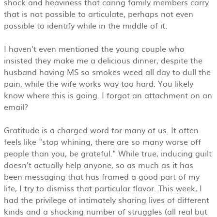
shock and heaviness that caring family members carry
that is not possible to articulate, perhaps not even
possible to identify while in the middle of it.
I haven't even mentioned the young couple who
insisted they make me a delicious dinner, despite the
husband having MS so smokes weed all day to dull the
pain, while the wife works way too hard. You likely
know where this is going. I forgot an attachment on an
email?
Gratitude is a charged word for many of us. It often
feels like "stop whining, there are so many worse off
people than you, be grateful." While true, inducing guilt
doesn't actually help anyone, so as much as it has
been messaging that has framed a good part of my
life, I try to dismiss that particular flavor. This week, I
had the privilege of intimately sharing lives of different
kinds and a shocking number of struggles (all real but