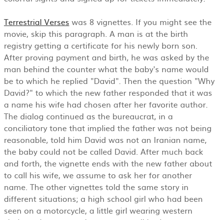
Terrestrial Verses
was 8 vignettes. If you might see the
movie, skip this paragraph. A man is at the birth
registry getting a certificate for his newly born son.
After proving payment and birth, he was asked by the
man behind the counter what the baby's name would
be to which he replied "David". Then the question "Why
David?" to which the new father responded that it was
a name his wife had chosen after her favorite author.
The dialog continued as the bureaucrat, in a
conciliatory tone that implied the father was not being
reasonable, told him David was not an Iranian name,
the baby could not be called David. After much back
and forth, the vignette ends with the new father about
to call his wife, we assume to ask her for another
name. The other vignettes told the same story in
different situations; a high school girl who had been
seen on a motorcycle, a little girl wearing western