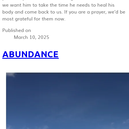
we want him to take the time he needs to heal his
body and come back to us. If you are a prayer, we'd be
most grateful for them now.
Published on
March 10, 2025
ABUNDANCE