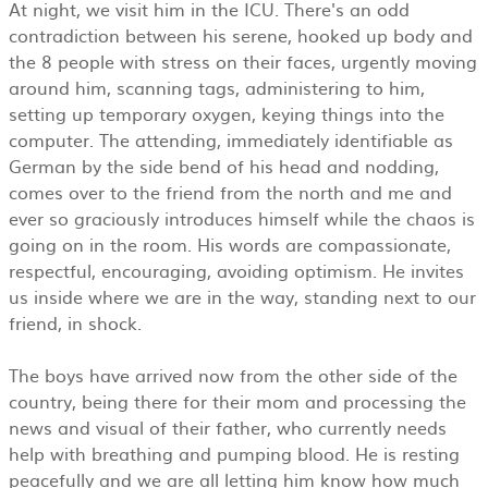
At night, we visit him in the ICU. There's an odd
contradiction between his serene, hooked up body and
the 8 people with stress on their faces, urgently moving
around him, scanning tags, administering to him,
setting up temporary oxygen, keying things into the
computer. The attending, immediately identifiable as
German by the side bend of his head and nodding,
comes over to the friend from the north and me and
ever so graciously introduces himself while the chaos is
going on in the room. His words are compassionate,
respectful, encouraging, avoiding optimism. He invites
us inside where we are in the way, standing next to our
friend, in shock.
The boys have arrived now from the other side of the
country, being there for their mom and processing the
news and visual of their father, who currently needs
help with breathing and pumping blood. He is resting
peacefully and we are all letting him know how much