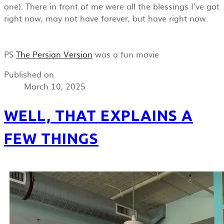
one). There in front of me were all the blessings I've got
right now, may not have forever, but have right now.
PS
The Persian Version
was a fun movie
Published on
March 10, 2025
WELL, THAT EXPLAINS A
FEW THINGS