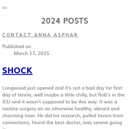
2024 POSTS
CONTACT ANNA ASPHAR
Published on
March 17, 2025
SHOCK
Longwood just opened and it's not a bad day for first
day of tennis, well maybe a little chilly, but Rob's in the
ICU and it wasn't supposed to be this way. It was a
routine surgery on an otherwise healthy, vibrant and
charming man. He did his research, pulled favors from
connections, found the best doctor, was serene going
in.