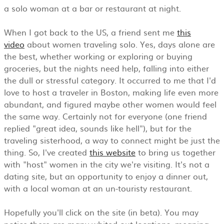
a solo woman at a bar or restaurant at night.
When I got back to the US, a friend sent me
this
video
about women traveling solo. Yes, days alone are
the best, whether working or exploring or buying
groceries, but the nights need help, falling into either
the dull or stressful category. It occurred to me that I'd
love to host a traveler in Boston, making life even more
abundant, and figured maybe other women would feel
the same way. Certainly not for everyone (one friend
replied "great idea, sounds like hell"), but for the
traveling sisterhood, a way to connect might be just the
thing. So, I've created
this website
to bring us together
with "host" women in the city we're visiting. It's not a
dating site, but an opportunity to enjoy a dinner out,
with a local woman at an un-touristy restaurant.
Hopefully you'll click on the site (in beta). You may
notice there are many whited out locations, meaning