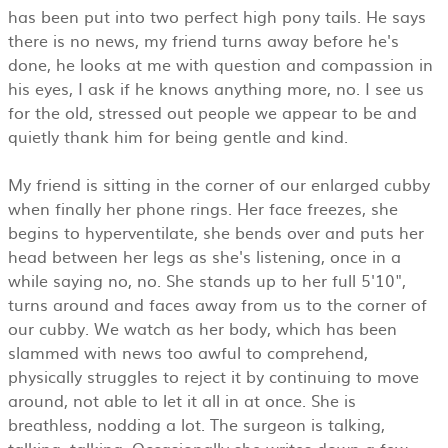
has been put into two perfect high pony tails. He says
there is no news, my friend turns away before he's
done, he looks at me with question and compassion in
his eyes, I ask if he knows anything more, no. I see us
for the old, stressed out people we appear to be and
quietly thank him for being gentle and kind.
My friend is sitting in the corner of our enlarged cubby
when finally her phone rings. Her face freezes, she
begins to hyperventilate, she bends over and puts her
head between her legs as she's listening, once in a
while saying no, no. She stands up to her full 5'10",
turns around and faces away from us to the corner of
our cubby. We watch as her body, which has been
slammed with news too awful to comprehend,
physically struggles to reject it by continuing to move
around, not able to let it all in at once. She is
breathless, nodding a lot. The surgeon is talking,
talking, talking. Occasionally she writes down a few