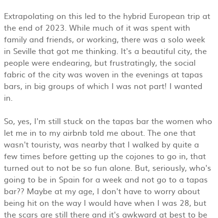
Extrapolating on this led to the hybrid European trip at
the end of 2023. While much of it was spent with
family and friends, or working, there was a solo week
in Seville that got me thinking. It's a beautiful city, the
people were endearing, but frustratingly, the social
fabric of the city was woven in the evenings at tapas
bars, in big groups of which I was not part! I wanted
in.
So, yes, I'm still stuck on the tapas bar the women who
let me in to my airbnb told me about. The one that
wasn't touristy, was nearby that I walked by quite a
few times before getting up the cojones to go in, that
turned out to not be so fun alone. But, seriously, who's
going to be in Spain for a week and not go to a tapas
bar?? Maybe at my age, I don't have to worry about
being hit on the way I would have when I was 28, but
the scars are still there and it's awkward at best to be