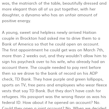
was, the matriarch of the table, beautifully dressed and
more elegant than all of us put together, with her
daughter, a dynamo who has an unfair amount of
positive energy.
A young, sweet and helpless newly arrived Haitian
couple in Brockton had asked me to drive them to a
Bank of America so that he could open an account.
The first appointment he could get was on March 7th,
more than 2 weeks out, and they wouldn't allow him to
sign his paycheck over to his wife, who already had an
account there. The couple needed to pay rent before
then so we drove to the bank of record on his ADP
check, TD Bank. They have purple and green lollipops,
sports on TV, free pens and employees who wear fleece
vests that say TD Bank. But they don't have cash for
refugees. His passport was the wrong flavor as was his
federal ID. How about if he opened an account? No.
Could they open a joint account? No. When we decided