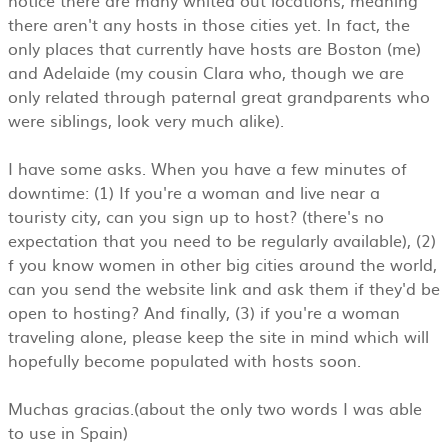
there aren't any hosts in those cities yet. In fact, the
only places that currently have hosts are Boston (me)
and Adelaide (my cousin Clara who, though we are
only related through paternal great grandparents who
were siblings, look very much alike).
I have some asks. When you have a few minutes of
downtime: (1) If you're a woman and live near a
touristy city, can you sign up to host? (there's no
expectation that you need to be regularly available), (2)
f you know women in other big cities around the world,
can you send the website link and ask them if they'd be
open to hosting? And finally, (3) if you're a woman
traveling alone, please keep the site in mind which will
hopefully become populated with hosts soon.
Muchas gracias.(about the only two words I was able
to use in Spain)