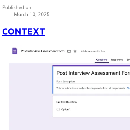
Published on
March 10, 2025
CONTEXT