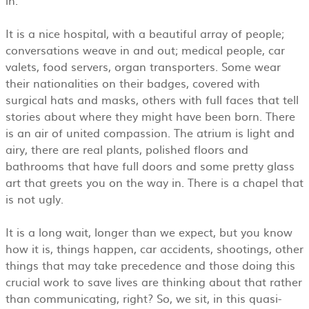
It is a nice hospital, with a beautiful array of people;
conversations weave in and out; medical people, car
valets, food servers, organ transporters. Some wear
their nationalities on their badges, covered with
surgical hats and masks, others with full faces that tell
stories about where they might have been born. There
is an air of united compassion. The atrium is light and
airy, there are real plants, polished floors and
bathrooms that have full doors and some pretty glass
art that greets you on the way in. There is a chapel that
is not ugly.
It is a long wait, longer than we expect, but you know
how it is, things happen, car accidents, shootings, other
things that may take precedence and those doing this
crucial work to save lives are thinking about that rather
than communicating, right? So, we sit, in this quasi-