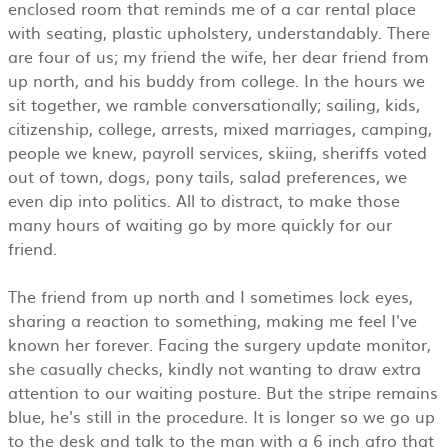
enclosed room that reminds me of a car rental place
with seating, plastic upholstery, understandably. There
are four of us; my friend the wife, her dear friend from
up north, and his buddy from college. In the hours we
sit together, we ramble conversationally; sailing, kids,
citizenship, college, arrests, mixed marriages, camping,
people we knew, payroll services, skiing, sheriffs voted
out of town, dogs, pony tails, salad preferences, we
even dip into politics. All to distract, to make those
many hours of waiting go by more quickly for our
friend.
The friend from up north and I sometimes lock eyes,
sharing a reaction to something, making me feel I've
known her forever. Facing the surgery update monitor,
she casually checks, kindly not wanting to draw extra
attention to our waiting posture. But the stripe remains
blue, he's still in the procedure. It is longer so we go up
to the desk and talk to the man with a 6 inch afro that