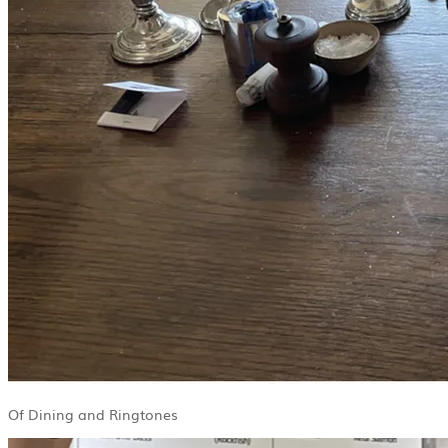
Of Dining and Ringtones