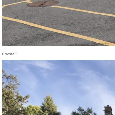
Cavatelli