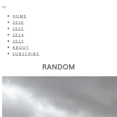
HOME
2026
2025
2024
2023
ABOUT
SUBSCRIBE
RANDOM