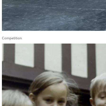
Competition