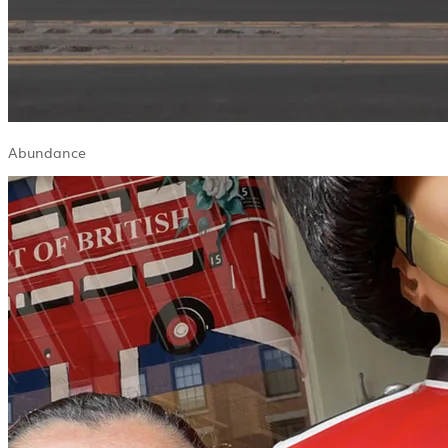
Abundance