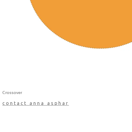
Crossover
contact anna asphar