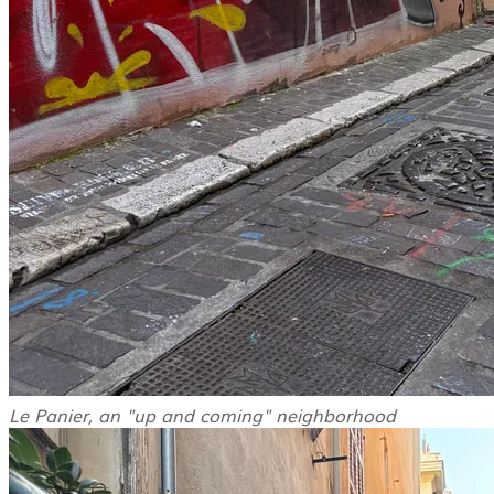
Le Panier, an "up and coming" neighborhood