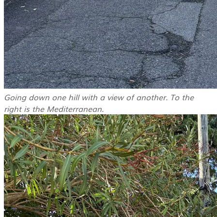
Going down one hill with a view of another. To the
right is the Mediterranean.