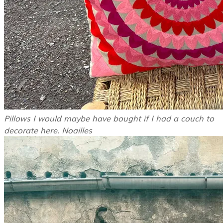
Pillows I would maybe have bought if I had a couch to
decorate here. Noailles