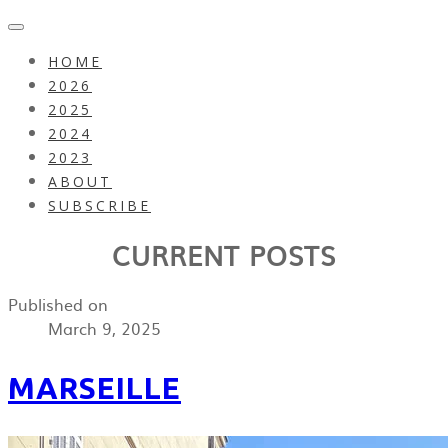
HOME
2026
2025
2024
2023
ABOUT
SUBSCRIBE
CURRENT POSTS
Published on
March 9, 2025
MARSEILLE