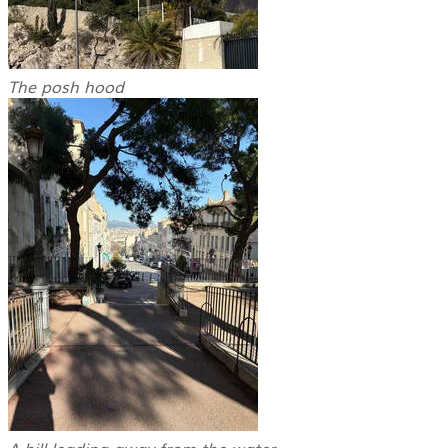
The posh hood
A hill leading away from the water