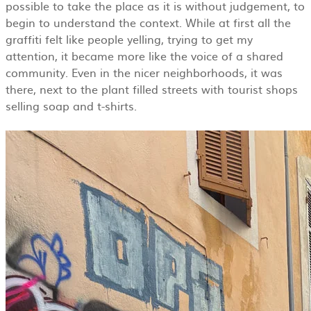
possible to take the place as it is without judgement, to
begin to understand the context. While at first all the
graffiti felt like people yelling, trying to get my
attention, it became more like the voice of a shared
community. Even in the nicer neighborhoods, it was
there, next to the plant filled streets with tourist shops
selling soap and t-shirts.