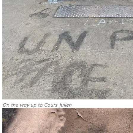
On the way up to Cours Julien