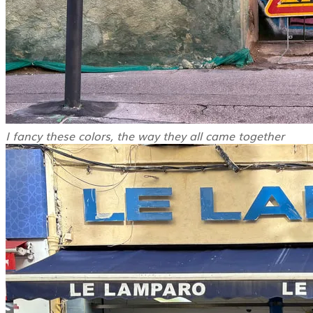
I fancy these colors, the way they all came together