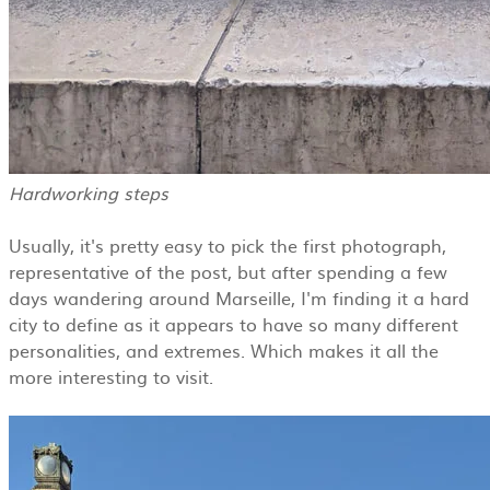
Hardworking steps
Usually, it's pretty easy to pick the first photograph,
representative of the post, but after spending a few
days wandering around Marseille, I'm finding it a hard
city to define as it appears to have so many different
personalities, and extremes. Which makes it all the
more interesting to visit.