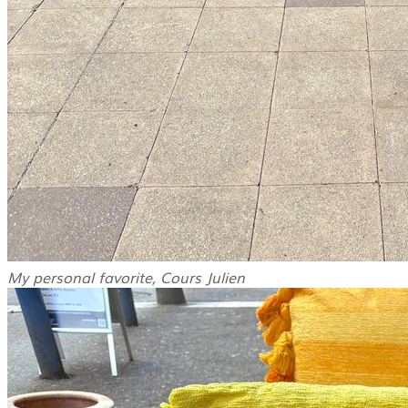
My personal favorite, Cours Julien