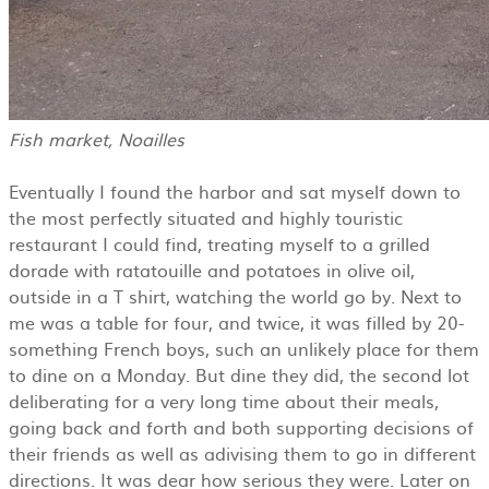
Fish market, Noailles
Eventually I found the harbor and sat myself down to
the most perfectly situated and highly touristic
restaurant I could find, treating myself to a grilled
dorade with ratatouille and potatoes in olive oil,
outside in a T shirt, watching the world go by. Next to
me was a table for four, and twice, it was filled by 20-
something French boys, such an unlikely place for them
to dine on a Monday. But dine they did, the second lot
deliberating for a very long time about their meals,
going back and forth and both supporting decisions of
their friends as well as adivising them to go in different
directions. It was dear how serious they were. Later on