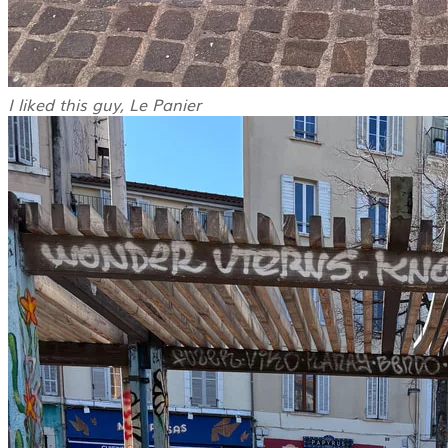
I liked this guy, Le Panier