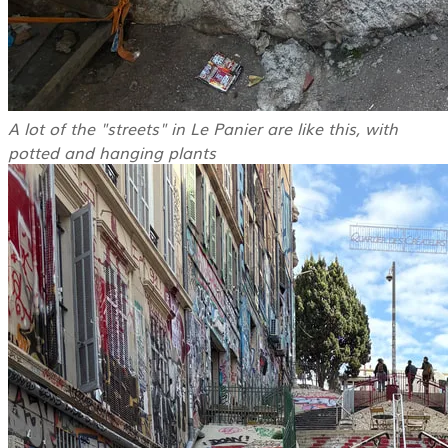
A lot of the "streets" in Le Panier are like this, with
potted and hanging plants