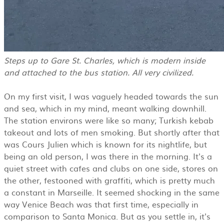
Steps up to Gare St. Charles, which is modern inside
and attached to the bus station. All very civilized.
On my first visit, I was vaguely headed towards the sun
and sea, which in my mind, meant walking downhill.
The station environs were like so many; Turkish kebab
takeout and lots of men smoking. But shortly after that
was Cours Julien which is known for its nightlife, but
being an old person, I was there in the morning. It's a
quiet street with cafes and clubs on one side, stores on
the other, festooned with graffiti, which is pretty much
a constant in Marseille. It seemed shocking in the same
way Venice Beach was that first time, especially in
comparison to Santa Monica. But as you settle in, it's