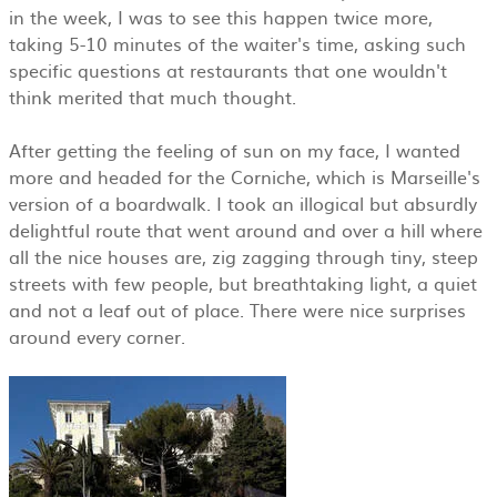
in the week, I was to see this happen twice more,
taking 5-10 minutes of the waiter's time, asking such
specific questions at restaurants that one wouldn't
think merited that much thought.
After getting the feeling of sun on my face, I wanted
more and headed for the Corniche, which is Marseille's
version of a boardwalk. I took an illogical but absurdly
delightful route that went around and over a hill where
all the nice houses are, zig zagging through tiny, steep
streets with few people, but breathtaking light, a quiet
and not a leaf out of place. There were nice surprises
around every corner.