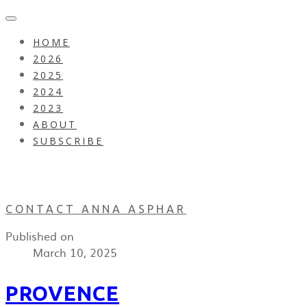
HOME
2026
2025
2024
2023
ABOUT
SUBSCRIBE
CONTACT ANNA ASPHAR
Published on
March 10, 2025
PROVENCE