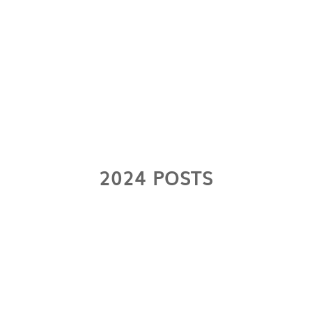
2024 POSTS