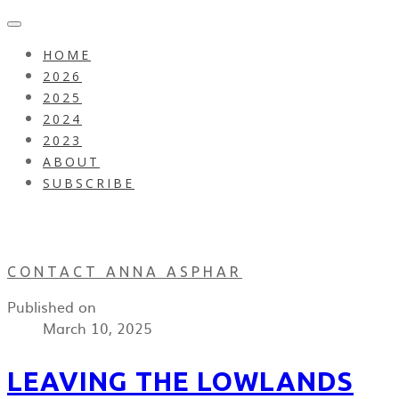
HOME
2026
2025
2024
2023
ABOUT
SUBSCRIBE
CONTACT ANNA ASPHAR
Published on
March 10, 2025
LEAVING THE LOWLANDS