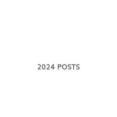
2024 POSTS