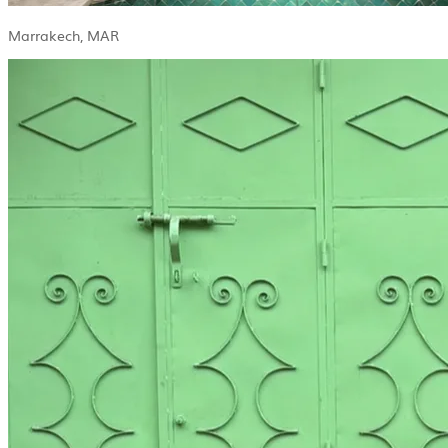
Marrakech, MAR