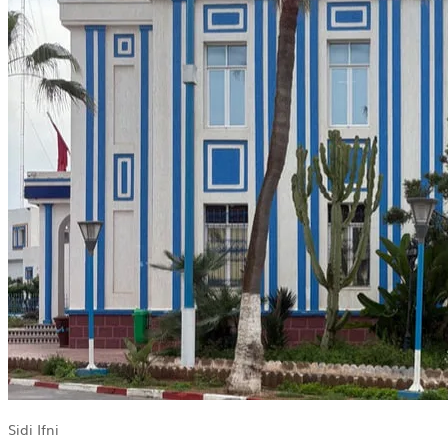
Sidi Ifni