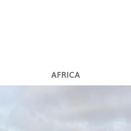
AFRICA