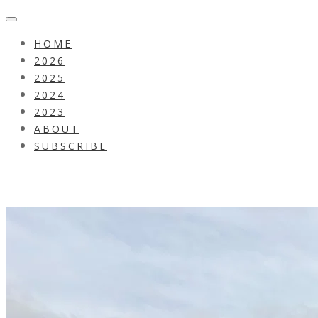
HOME
2026
2025
2024
2023
ABOUT
SUBSCRIBE