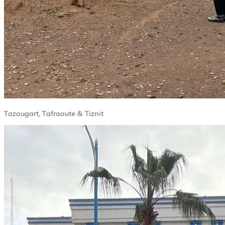
Tazougart, Tafraoute & Tiznit