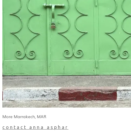
More Marrakech, MAR
contact anna asphar